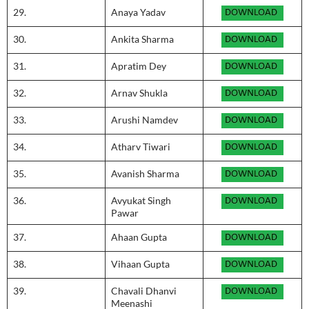
29.
Anaya Yadav
30.
Ankita Sharma
31.
Apratim Dey
32.
Arnav Shukla
33.
Arushi Namdev
34.
Atharv Tiwari
35.
Avanish Sharma
36.
Avyukat Singh
Pawar
37.
Ahaan Gupta
38.
Vihaan Gupta
39.
Chavali Dhanvi
Meenashi