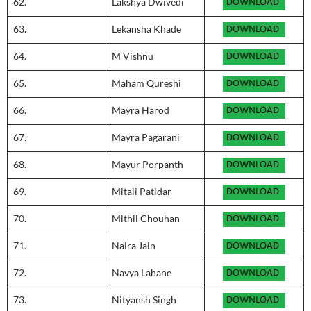
62.
Lakshya Dwivedi
63.
Lekansha Khade
64.
M Vishnu
65.
Maham Qureshi
66.
Mayra Harod
67.
Mayra Pagarani
68.
Mayur Porpanth
69.
Mitali Patidar
70.
Mithil Chouhan
71.
Naira Jain
72.
Navya Lahane
73.
Nityansh Singh