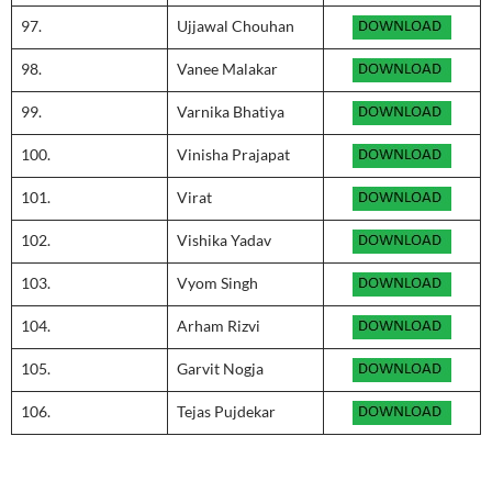
97.
Ujjawal Chouhan
98.
Vanee Malakar
99.
Varnika Bhatiya
100.
Vinisha Prajapat
101.
Virat
102.
Vishika Yadav
103.
Vyom Singh
104.
Arham Rizvi
105.
Garvit Nogja
106.
Tejas Pujdekar