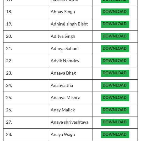
18.
Abhay Singh
19.
Adhiraj singh Bisht
20.
Aditya Singh
21.
Admya Sohani
22.
Advik Namdev
23.
Anaaya Bhag
24.
Ananya Jha
25.
Ananya Mishra
26.
Anay Malick
27.
Anaya shrivashtava
28.
Anaya Wagh