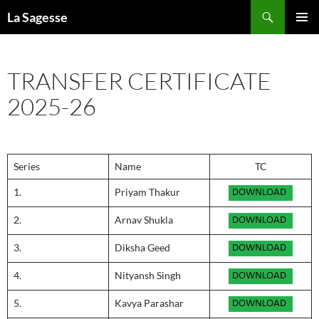
Skip
Search
La Sagesse
to
PRIMAR
content
MENU
TRANSFER CERTIFICATE
2025-26
Series
Name
TC
1.
Priyam Thakur
2.
Arnav Shukla
3.
Diksha Geed
4.
Nityansh Singh
5.
Kavya Parashar