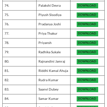
74.
Palakshi Devra
75.
Piyush Sisodiya
76.
Pradanya Joshi
77.
Priya Thakur
78.
Priyansh
79.
Radhika Sukale
80.
Rajnandini Jamraj
81.
Riddhi Kamal Ahuja
82.
Rudra Kumar
83.
Saanvi Dubey
84.
Samar Kumar