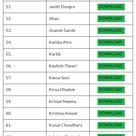
51.
Jasith Dongre
52.
Jihan
53.
Jiyansh Garde
54.
Kanika Atre
55.
Kartik
56.
Kashish Tiwari
57.
Kavya Soni
58.
Kirya Dhaduk
59.
Krinjal Neema
60.
Krishna Asiwal
61.
Kunal Choudhary