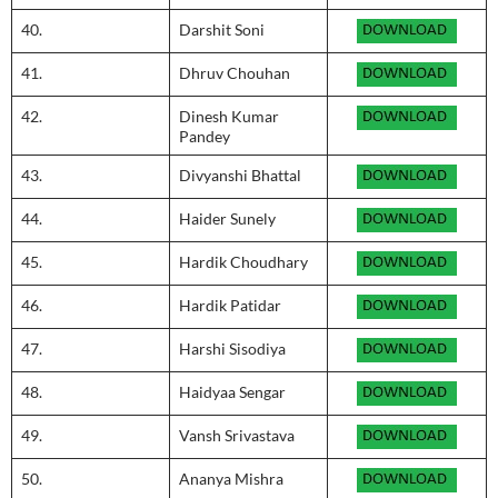
40.
Darshit Soni
41.
Dhruv Chouhan
42.
Dinesh Kumar
Pandey
43.
Divyanshi Bhattal
44.
Haider Sunely
45.
Hardik Choudhary
46.
Hardik Patidar
47.
Harshi Sisodiya
48.
Haidyaa Sengar
49.
Vansh Srivastava
50.
Ananya Mishra