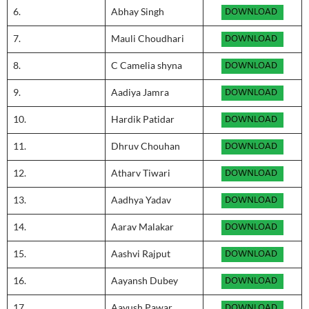
6.
Abhay Singh
7.
Mauli Choudhari
8.
C Camelia shyna
9.
Aadiya Jamra
10.
Hardik Patidar
11.
Dhruv Chouhan
12.
Atharv Tiwari
13.
Aadhya Yadav
14.
Aarav Malakar
15.
Aashvi Rajput
16.
Aayansh Dubey
17.
Aayush Pawar