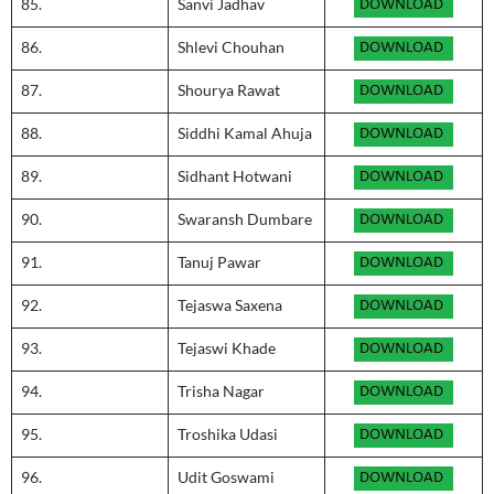
85.
Sanvi Jadhav
86.
Shlevi Chouhan
87.
Shourya Rawat
88.
Siddhi Kamal Ahuja
89.
Sidhant Hotwani
90.
Swaransh Dumbare
91.
Tanuj Pawar
92.
Tejaswa Saxena
93.
Tejaswi Khade
94.
Trisha Nagar
95.
Troshika Udasi
96.
Udit Goswami